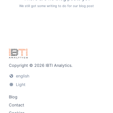
We still got some writing to do for our blog post
Copyright © 2026 IBTI Analytics.
english
Light
Blog
Contact