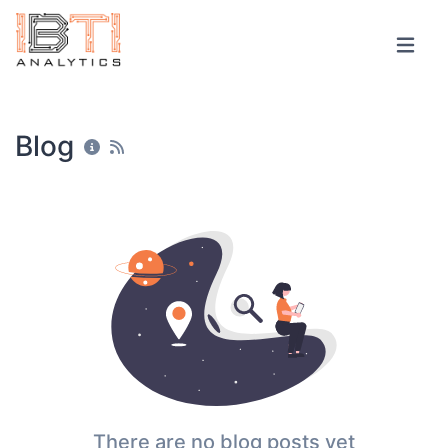
Blog
There are no blog posts yet